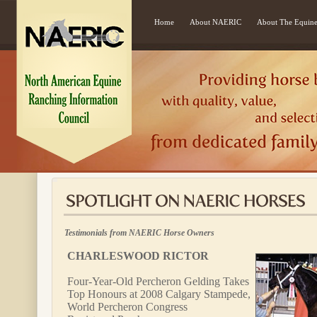
Home
About NAERIC
About The Equine
Testimonials from NAERIC Horse Owners
CHARLESWOOD RICTOR
Four-Year-Old Percheron Gelding Takes
Top Honours at 2008 Calgary Stampede,
World Percheron Congress