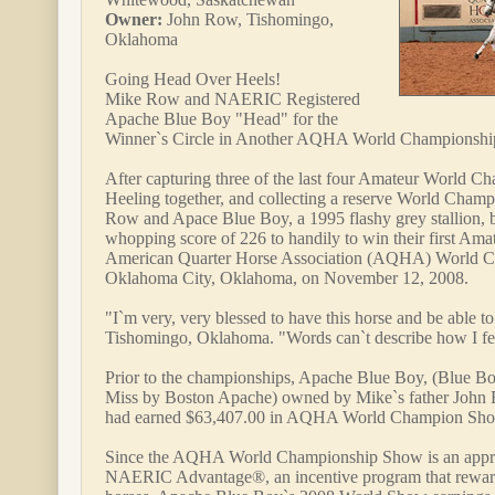
Owner:
John Row, Tishomingo,
Oklahoma
Going Head Over Heels!
Mike Row and NAERIC Registered
Apache Blue Boy "Head" for the
Winner`s Circle in Another AQHA World Championsh
After capturing three of the last four Amateur World Cha
Heeling together, and collecting a reserve World Champ
Row and Apace Blue Boy, a 1995 flashy grey stallion, be
whopping score of 226 to handily to win their first Amat
American Quarter Horse Association (AQHA) World 
Oklahoma City, Oklahoma, on November 12, 2008.
"I`m very, very blessed to have this horse and be able 
Tishomingo, Oklahoma. "Words can`t describe how I fe
Prior to the championships, Apache Blue Boy, (Blue 
Miss by Boston Apache) owned by Mike`s father John 
had earned $63,407.00 in AQHA World Champion Sho
Since the AQHA World Championship Show is an appro
NAERIC Advantage®, an incentive program that rewa