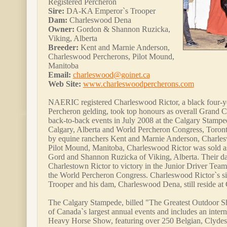
Registered Percheron
Sire:
DA-KA Emperor`s Trooper
Dam:
Charleswood Dena
Owner:
Gordon & Shannon Ruzicka,
Viking, Alberta
Breeder:
Kent and Marnie Anderson,
Charleswood Percherons, Pilot Mound,
Manitoba
Email:
charleswood@goinet.ca
Web Site:
www.charleswoodpercherons.com
NAERIC registered Charleswood Rictor, a black four-ye
Percheron gelding, took top honours as overall Grand 
back-to-back events in July 2008 at the Calgary Stamp
Calgary, Alberta and World Percheron Congress, Toront
by equine ranchers Kent and Marnie Anderson, Charles
Pilot Mound, Manitoba, Charleswood Rictor was sold as 
Gord and Shannon Ruzicka of Viking, Alberta. Their da
Charlestown Rictor to victory in the Junior Driver Team
the World Percheron Congress. Charleswood Rictor`s 
Trooper and his dam, Charleswood Dena, still reside a
The Calgary Stampede, billed "The Greatest Outdoor Sh
of Canada`s largest annual events and includes an inter
Heavy Horse Show, featuring over 250 Belgian, Clydes