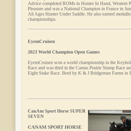
Advice completed ROMs in Hunter In Hand, Western Pl
Pleasure and was a National Champion in France in Jun
All Ages Hunter Under Saddle. He also earned medalli
championships.
EyemCruisen
2023 World Champion Open Games
EyemCruisen won a world championship in the Keyhole
Race and was third in the Camas Prairie Stump Race and
Eight Stake Race. Bred by K & J Bridgeman Farms in 
CanAm Sport Horse SUPER
SEVEN
CANAM SPORT HORSE