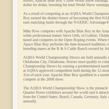
horses, Apache Blue Boy`s 2008 World Show earnings 
dollar for dollar, boosting his total World Show earning
As a result of competing at an AQHA World Champion
Boy earned the distinct honor of becoming the first NA
earn matching funds through the NAERIC Advantage®
Mike Row competes with Apache Blue Boy in the Amat
while professional trainer Steve Orth, of Guthrie, Okla
tuned and competes in the Open Roping events. When h
Apace Blue Boy performs the time-honored traditions of
breeding mares at the R & S Cattle Ranch owned by J
AQHA World Championship Shows are held annually 
Oklahoma City, Oklahoma. Horses must qualify to co
Championship Shows by earning a predetermined number
at AQHA approved competition held during the 12-mont
31st of each year. Apache Blue Boy qualified in a numbe
compete at the 2008 show.
The AQHA World Championship Show is the pinnacle 
Quarter Horse exhibitors around the world and it attract
from the United States, Brazil, Canada, Germany, Ital
annually.