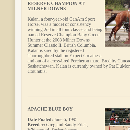
RESERVE CHAMPION AT
MILNER DOWNS
Kalan, a four-year-old CanAm Sport
Horse, was a model of consistency
winning 2nd in all four classes and being
named Reserve Champion Baby Green
Hunter at the 2008 Milner Downs
Summer Classic II, British Columbia.
Kalan is sired by the registered
Thoroughbred stallion Expect Greatness
and out of a cross-bred Percheron mare. Bred by Canc
Saskatchewan, Kalan is currently owned by Pat DuMont
Columbia.
APACHE BLUE BOY
Date Foaled:
June 6, 1995
Breeder:
Greg and Sandy Frick,
Whitewood, Saskatchewan