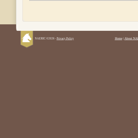
Home
|
About NA
NAERIC ©2026 -
Privacy Policy