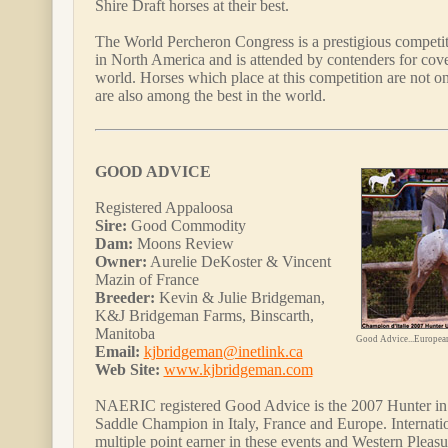
Shire Draft horses at their best.
The World Percheron Congress is a prestigious competit
in North America and is attended by contenders for cove
world. Horses which place at this competition are not onl
are also among the best in the world.
GOOD ADVICE
Registered Appaloosa
Sire:
Good Commodity
Dam:
Moons Review
Owner:
Aurelie DeKoster & Vincent
Mazin of France
Breeder:
Kevin & Julie Bridgeman,
K&J Bridgeman Farms, Binscarth,
Manitoba
Good Advice...Europea
Email:
kjbridgeman@inetlink.ca
Web Site:
www.kjbridgeman.com
NAERIC registered Good Advice is the 2007 Hunter i
Saddle Champion in Italy, France and Europe. Internatio
multiple point earner in these events and Western Pleas