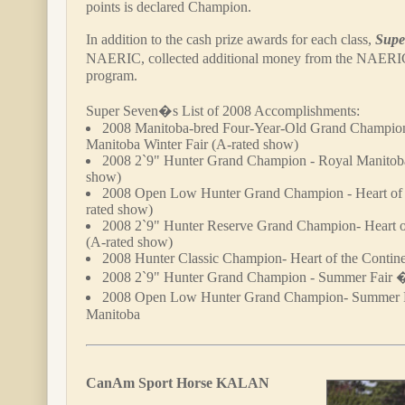
points is declared Champion.
In addition to the cash prize awards for each class,
Supe
NAERIC, collected additional money from the NAER
program.
Super Seven�s List of 2008 Accomplishments:
2008 Manitoba-bred Four-Year-Old Grand Champio
Manitoba Winter Fair (A-rated show)
2008 2`9" Hunter Grand Champion - Royal Manitoba
show)
2008 Open Low Hunter Grand Champion - Heart of 
rated show)
2008 2`9" Hunter Reserve Grand Champion- Heart o
(A-rated show)
2008 Hunter Classic Champion- Heart of the Contin
2008 2`9" Hunter Grand Champion - Summer Fair 
2008 Open Low Hunter Grand Champion- Summer 
Manitoba
CanAm Sport Horse KALAN