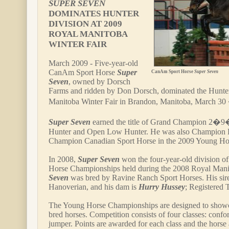
SUPER SEVEN
DOMINATES HUNTER
DIVISION AT 2009
ROYAL MANITOBA
WINTER FAIR
March 2009 - Five-year-old
CanAm Sport Horse
Super
CanAm Sport Horse
Super Seven
Seven
, owned by Dorsch
Farms and ridden by Don Dorsch, dominated the Hunter 
Manitoba Winter Fair in Brandon, Manitoba, March 30 
Super Seven
earned the title of Grand Champion 2�9
Hunter and Open Low Hunter. He was also Champion 
Champion Canadian Sport Horse in the 2009 Young Ho
In 2008,
Super Seven
won the four-year-old division o
Horse Championships held during the 2008 Royal Mani
Seven
was bred by Ravine Ranch Sport Horses. His sir
Hanoverian, and his dam is
Hurry Hussey
; Registered
The Young Horse Championships are designed to show
bred horses. Competition consists of four classes: confo
jumper. Points are awarded for each class and the horse