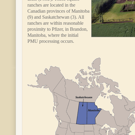
ranches are located in the
Canadian provinces of Manitoba
(9) and Saskatchewan (3). All
ranches are within reasonable
proximity to Pfizer, in Brandon,
Manitoba, where the initial
PMU processing occurs.