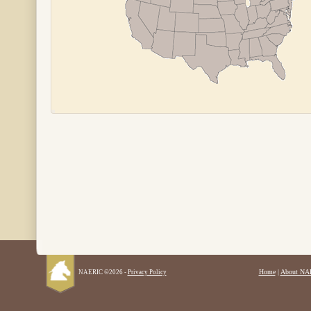
Home
|
About NA
NAERIC ©2026 -
Privacy Policy