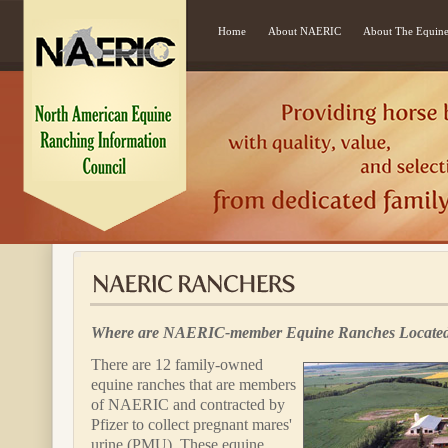
Home
About NAERIC
About The Equine
Where are NAERIC-member Equine Ranches Locate
There are 12 family-owned
equine ranches that are members
of NAERIC and contracted by
Pfizer to collect pregnant mares'
urine (PMU). These equine