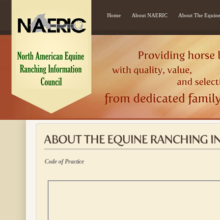
Home
About NAERIC
About The Equine
Code of Practice