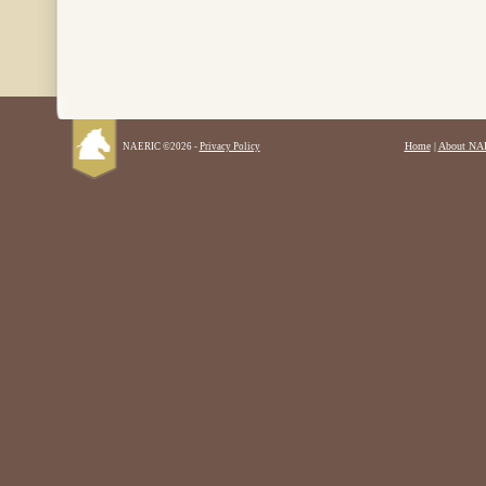
Home
|
About NA
NAERIC ©2026 -
Privacy Policy